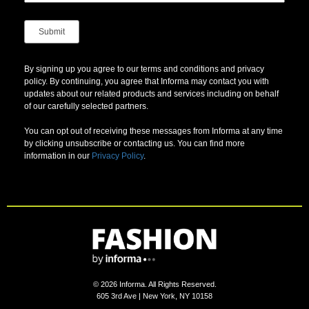
By signing up you agree to our terms and conditions and privacy
policy. By continuing, you agree that Informa may contact you with
updates about our related products and services including on behalf
of our carefully selected partners.
You can opt out of receiving these messages from Informa at any time
by clicking unsubscribe or contacting us. You can find more
information in our
Privacy Policy
.
©
2026
Informa. All Rights Reserved.
605 3rd Ave | New York, NY 10158