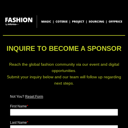
INQUIRE TO BECOME A SPONSOR
Reach the global fashion community via our event and digital
opportunities.
Submit your inquiry below and our team will follow up regarding
next steps.
Not You?
Reset Form
First Name
*
Last Name
*