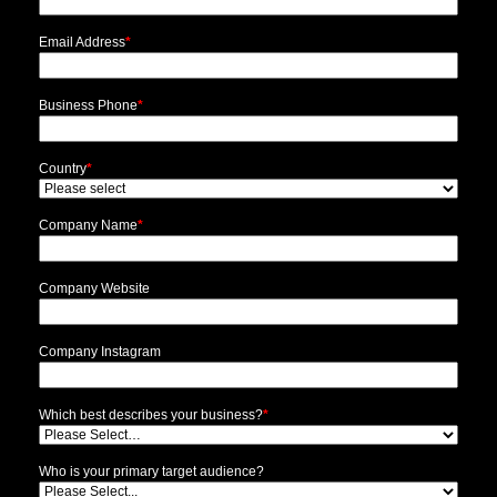
Email Address
*
Business Phone
*
Country
*
Company Name
*
Company Website
Company Instagram
Which best describes your business?
*
Who is your primary target audience?